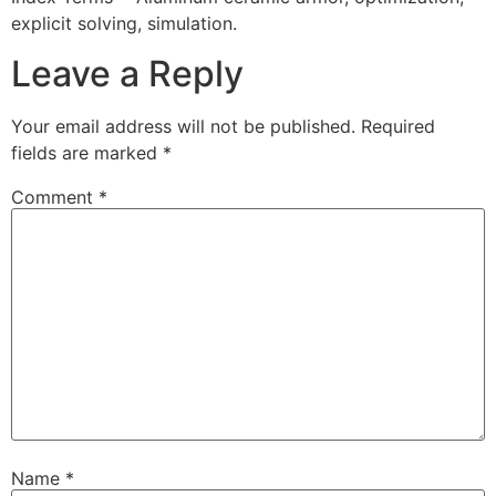
explicit solving, simulation.
Leave a Reply
Your email address will not be published.
Required
fields are marked
*
Comment
*
Name
*