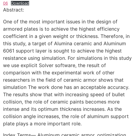
06
Download
Abstract:
One of the most important issues in the design of
armored plates is to achieve the highest efficiency
coefficient in a given weight or thickness. Therefore, in
this study, a target of Alumina ceramic and Aluminum
6061 support layer is sought to achieve the highest
resistance using simulation. For simulations in this study
we use explicit Solver software, the result of
comparison with the experimental work of other
researchers in the field of ceramic armor shows that
simulation The work done has an acceptable accuracy.
The results show that with increasing speed of bullet
collision, the role of ceramic paints becomes more
intense and its optimum thickness increases. As the
collision angle increases, the role of aluminum support
plate plays a more important role.
Index Terms— Aluminum ceramic armor, optimization,