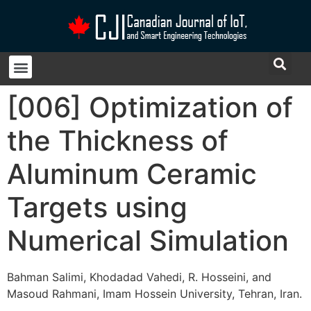
[006] Optimization of
the Thickness of
Aluminum Ceramic
Targets using
Numerical Simulation
Bahman Salimi, Khodadad Vahedi, R. Hosseini, and
Masoud Rahmani, Imam Hossein University, Tehran, Iran.